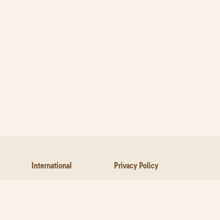
International
Privacy Policy
Contact Us
About Pizza
Cookies