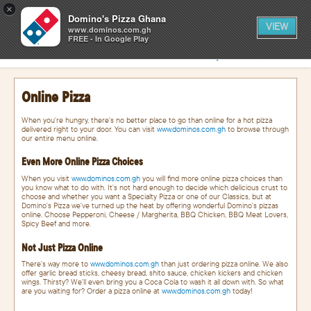
0
×
items
0
Domino's Pizza Ghana
CART
in
VIEW
cart
www.dominos.com.gh
FREE - In Google Play
SIGN IN
FIND A STORE
Online Pizza
When you're hungry, there's no better place to go than online for a hot pizza
delivered right to your door. You can visit
www.dominos.com.gh
to browse through
our entire menu online.
Even More Online Pizza Choices
When you visit
www.dominos.com.gh
you will find more online pizza choices than
you know what to do with. It's not hard enough to decide which delicious crust to
choose and whether you want a Specialty Pizza or one of our Classics, but at
Domino's Pizza we've turned up the heat by offering wonderful Domino's pizzas
online. Choose Pepperoni, Cheese / Margherita, BBQ Chicken, BBQ Meat Lovers,
Spicy Beef and more.
Not Just Pizza Online
There's way more to
www.dominos.com.gh
than just ordering pizza online. We also
offer garlic bread sticks, cheesy bread, shito sauce, chicken kickers and chicken
wings. Thirsty? We'll even bring you a Coca Cola to wash it all down with. So what
are you waiting for? Order a pizza online at
www.dominos.com.gh
today!